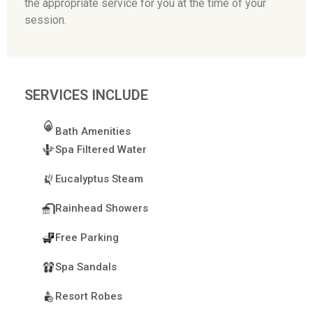
the appropriate service for you at the time of your
session.
SERVICES INCLUDE
Bath Amenities
Spa Filtered Water
Eucalyptus Steam
Rainhead Showers
Free Parking
Spa Sandals
Resort Robes