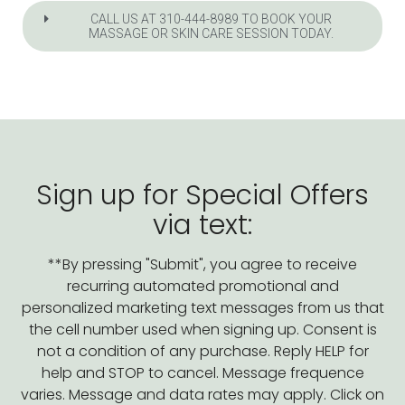
CALL US AT 310-444-8989 TO BOOK YOUR
MASSAGE OR SKIN CARE SESSION TODAY.
Sign up for Special Offers
via text:
**By pressing "Submit", you agree to receive
recurring automated promotional and
personalized marketing text messages from us that
the cell number used when signing up. Consent is
not a condition of any purchase. Reply HELP for
help and STOP to cancel. Message frequence
varies. Message and data rates may apply. Click on