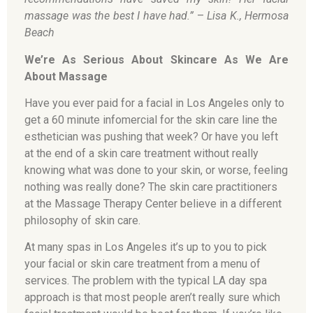
massage was the best I have had.”
–
Lisa K., Hermosa
Beach
We’re As Serious About Skincare As We Are
About Massage
Have you ever paid for a facial in Los Angeles only to
get a 60 minute infomercial for the skin care line the
esthetician was pushing that week? Or have you left
at the end of a skin care treatment without really
knowing what was done to your skin, or worse, feeling
nothing was really done? The skin care practitioners
at the Massage Therapy Center believe in a different
philosophy of skin care.
At many spas in Los Angeles it’s up to you to pick
your facial or skin care treatment from a menu of
services. The problem with the typical LA day spa
approach is that most people aren’t really sure which