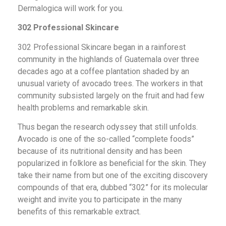
Dermalogica will work for you.
302 Professional Skincare
302 Professional Skincare began in a rainforest
community in the highlands of Guatemala over three
decades ago at a coffee plantation shaded by an
unusual variety of avocado trees. The workers in that
community subsisted largely on the fruit and had few
health problems and remarkable skin.
Thus began the research odyssey that still unfolds.
Avocado is one of the so-called “complete foods”
because of its nutritional density and has been
popularized in folklore as beneficial for the skin. They
take their name from but one of the exciting discovery
compounds of that era, dubbed “302” for its molecular
weight and invite you to participate in the many
benefits of this remarkable extract.