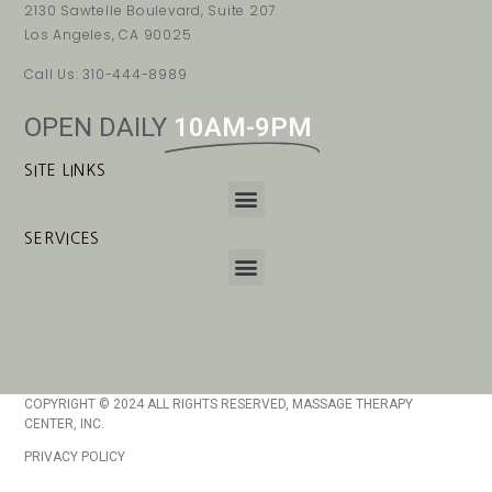
2130 Sawtelle Boulevard, Suite 207
Los Angeles, CA 90025
Call Us: 310-444-8989
OPEN DAILY
10AM-9PM
SITE LINKS
SERVICES
COPYRIGHT © 2024 ALL RIGHTS RESERVED, MASSAGE THERAPY
CENTER, INC.
PRIVACY POLICY