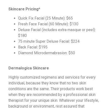
Skincare Pricing*
Quick Fix Facial (25 Minute): $65
Fresh Face Facial (60 Minute): $130
Deluxe Facial (includes extra masque or peel):
$180
75 minute Super Deluxe Facial: $224
Back Facial: $195
Diamond Microdermabrasion: $50
Dermalogica Skincare
Highly customized regimens and services for every
individual, because they know that no two skin
conditions are the same. Their products work best
when they are recommended by a professional skin
therapist for your unique skin. Whatever your lifestyle,
background or environment, rest assured that