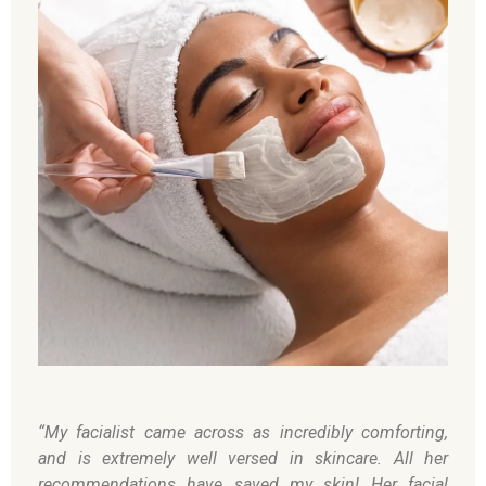
“My facialist came across as incredibly comforting,
and is extremely well versed in skincare. All her
recommendations have saved my skin! Her facial