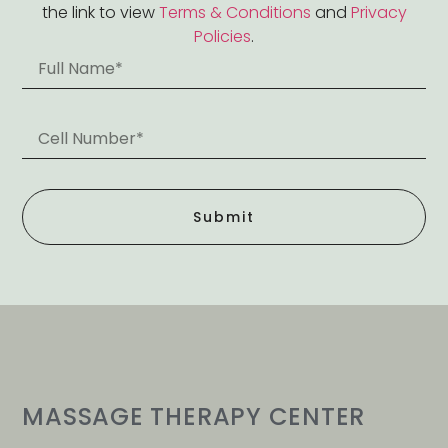
the link to view
Terms & Conditions
and
Privacy
Policies
.
Submit
MASSAGE THERAPY CENTER