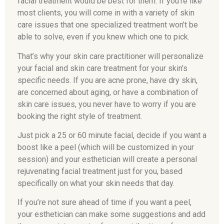
facial treatment would be best for them. If you’re like
most clients, you will come in with a variety of skin
care issues that one specialized treatment won’t be
able to solve, even if you knew which one to pick.
That’s why your skin care practitioner will personalize
your facial and skin care treatment for your skin’s
specific needs. If you are acne prone, have dry skin,
are concerned about aging, or have a combination of
skin care issues, you never have to worry if you are
booking the right style of treatment.
Just pick a 25 or 60 minute facial, decide if you want a
boost like a peel (which will be customized in your
session) and your esthetician will create a personal
rejuvenating facial treatment just for you, based
specifically on what your skin needs that day.
If you’re not sure ahead of time if you want a peel,
your esthetician can make some suggestions and add