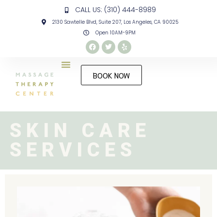
CALL US: (310) 444-8989
2130 Sawtelle Blvd, Suite 207, Los Angeles, CA 90025
Open 10AM-9PM
BOOK NOW
SKIN CARE
SERVICES