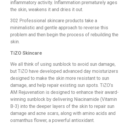
inflammatory activity. Inflammation prematurely ages
the skin, weakens it and dries it out.
302 Professional skincare products take a
minimalistic and gentle approach to reverse this
problem and then begin the process of rebuilding the
skin.
TiZO Skincare
We all think of using sunblock to avoid sun damage,
but TiZO have developed advanced day moisturizers
designed to make the skin more resistant to sun
damage, and help repair existing sun spots. TiZO’s
AM Rejuvenation is designed to enhance their award-
winning sunblock by delivering Niacinamide (Vitamin
B-3) into the deeper layers of the skin to repair sun
damage and acne scars, along with amino acids and
osmanthus flower, a powerful antioxidant.