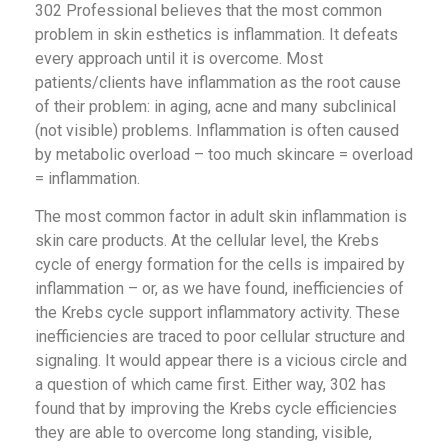
302 Professional believes that the most common
problem in skin esthetics is inflammation. It defeats
every approach until it is overcome. Most
patients/clients have inflammation as the root cause
of their problem: in aging, acne and many subclinical
(not visible) problems. Inflammation is often caused
by metabolic overload – too much skincare = overload
= inflammation.
The most common factor in adult skin inflammation is
skin care products. At the cellular level, the Krebs
cycle of energy formation for the cells is impaired by
inflammation – or, as we have found, inefficiencies of
the Krebs cycle support inflammatory activity. These
inefficiencies are traced to poor cellular structure and
signaling. It would appear there is a vicious circle and
a question of which came first. Either way, 302 has
found that by improving the Krebs cycle efficiencies
they are able to overcome long standing, visible,