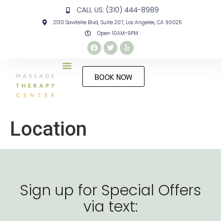
CALL US: (310) 444-8989
2130 Sawtelle Blvd, Suite 207, Los Angeles, CA 90025
Open 10AM-9PM
BOOK NOW
Location
Sign up for Special Offers
via text: