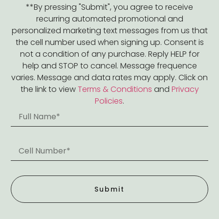
**By pressing "Submit", you agree to receive
recurring automated promotional and
personalized marketing text messages from us that
the cell number used when signing up. Consent is
not a condition of any purchase. Reply HELP for
help and STOP to cancel. Message frequence
varies. Message and data rates may apply. Click on
the link to view
Terms & Conditions
and
Privacy
Policies
.
Submit