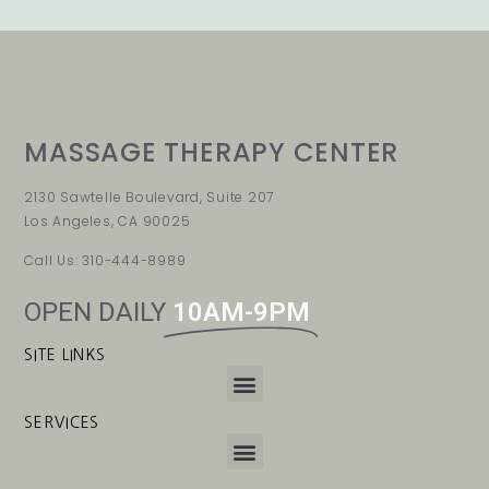
MASSAGE THERAPY CENTER
2130 Sawtelle Boulevard, Suite 207
Los Angeles, CA 90025
Call Us: 310-444-8989
OPEN DAILY
10AM-9PM
SITE LINKS
SERVICES