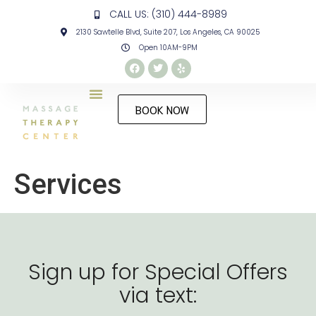
CALL US: (310) 444-8989
2130 Sawtelle Blvd, Suite 207, Los Angeles, CA 90025
Open 10AM-9PM
BOOK NOW
Services
Sign up for Special Offers
via text: