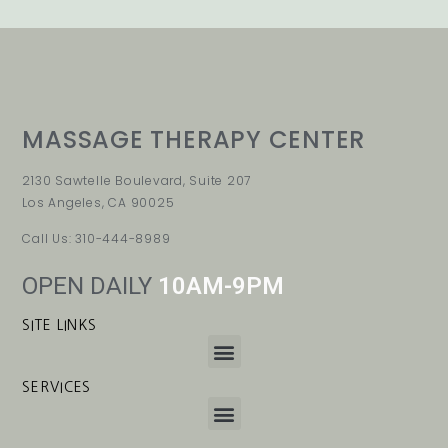
MASSAGE THERAPY CENTER
2130 Sawtelle Boulevard, Suite 207
Los Angeles, CA 90025
Call Us: 310-444-8989
OPEN DAILY
10AM-9PM
SITE LINKS
SERVICES