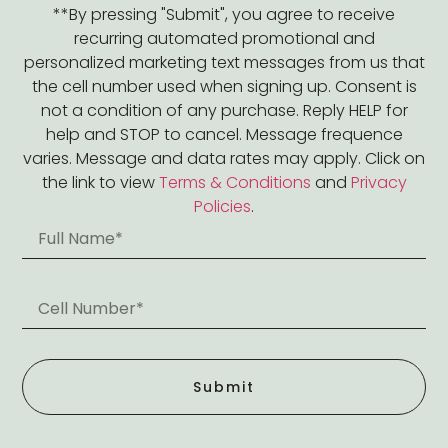
**By pressing "Submit", you agree to receive
recurring automated promotional and
personalized marketing text messages from us that
the cell number used when signing up. Consent is
not a condition of any purchase. Reply HELP for
help and STOP to cancel. Message frequence
varies. Message and data rates may apply. Click on
the link to view
Terms & Conditions
and
Privacy
Policies
.
Submit